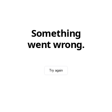
Something
went wrong.
Try again