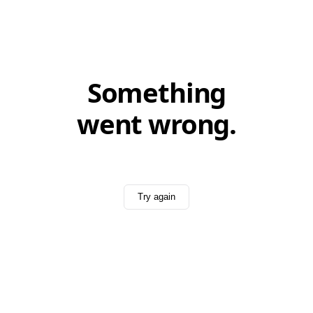
Something
went wrong.
Try again