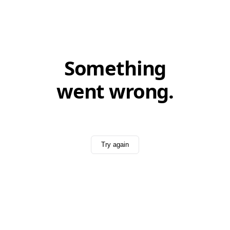
Something
went wrong.
Try again