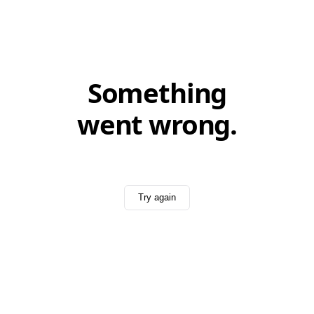
Something
went wrong.
Try again