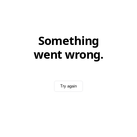
Something
went wrong.
Try again