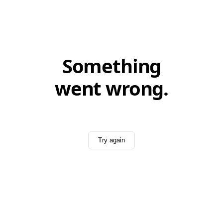
Something
went wrong.
Try again