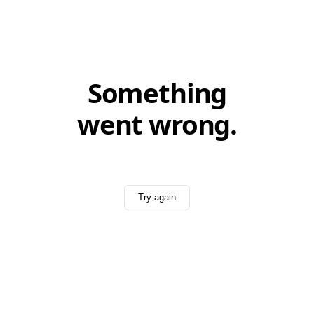
Something
went wrong.
Try again