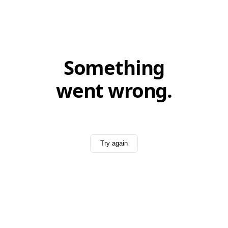
Something
went wrong.
Try again