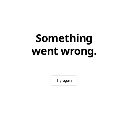
Something
went wrong.
Try again