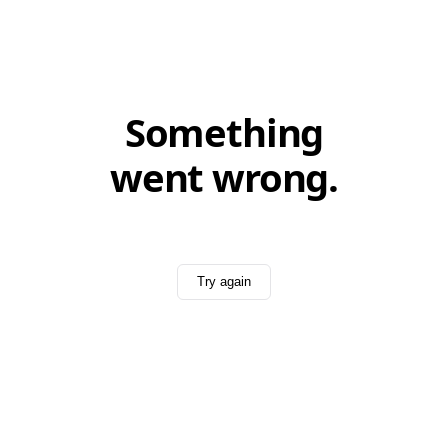
Something
went wrong.
Try again