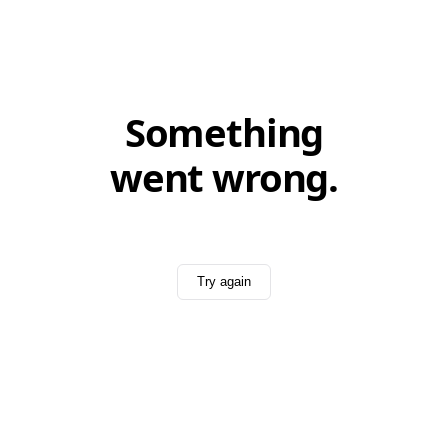
Something
went wrong.
Try again