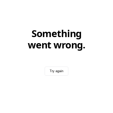
Something
went wrong.
Try again