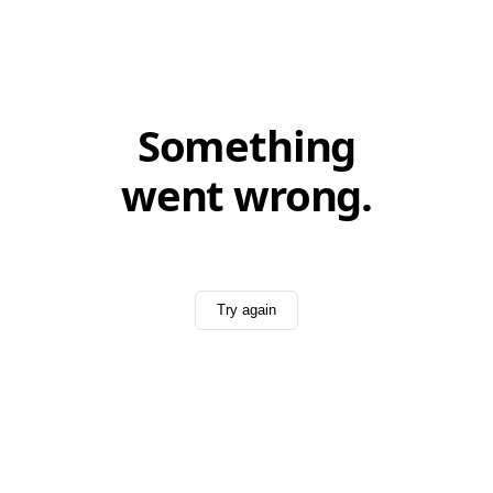
Something
went wrong.
Try again