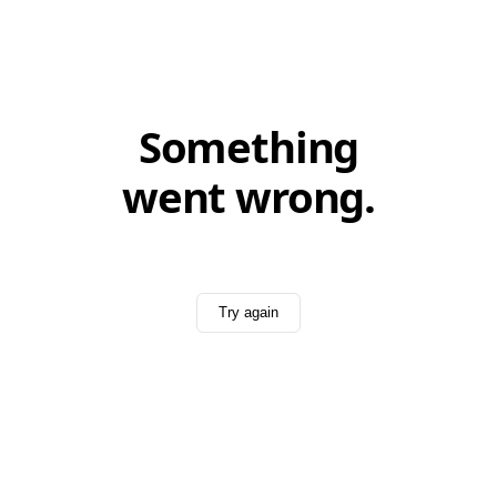
Something
went wrong.
Try again