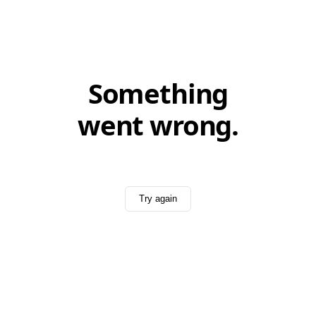
Something
went wrong.
Try again