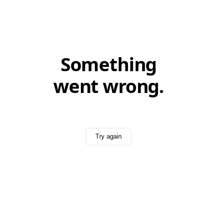
Something
went wrong.
Try again