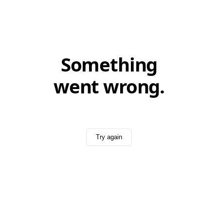
Something
went wrong.
Try again