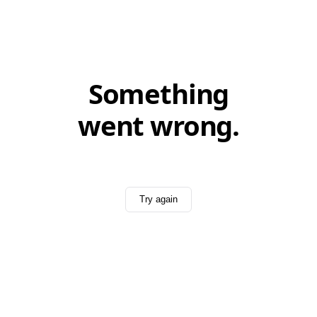
Something
went wrong.
Try again