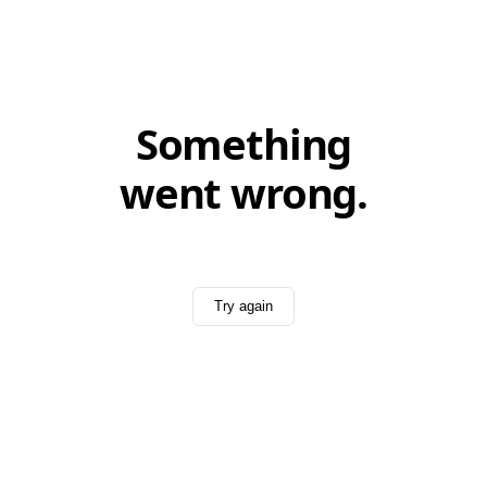
Something
went wrong.
Try again