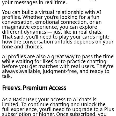
your messages in real time.
You can build a virtual relationship with AI
profiles. Whether you're looking for a fun
conversation, emotional connection, or an
imaginative experience, you can explore
different dynamics — just like in real chats.
That said, you’ll need to play your cards right:
how the conversation unfolds depends on your
tone and choices.
AI profiles are also a great way to pass the time
while waiting for likes or to practice chatting
before you get matches with real users. They’re
always available, judgment-free, and ready to
talk.
Free vs. Premium Access
As a Basic user, your access to AI chats is
limited. To continue chatting and unlock the
full experience, you’ll need to upgrade to a Plus
subscription or higher. Once subscribed, you