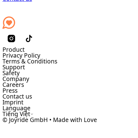
Product
Privacy Policy
Terms & Conditions
Support
Safety
Company
Careers
Press
Contact us
Imprint
Language
Tiếng Việt
© Joyride GmbH • Made with Love