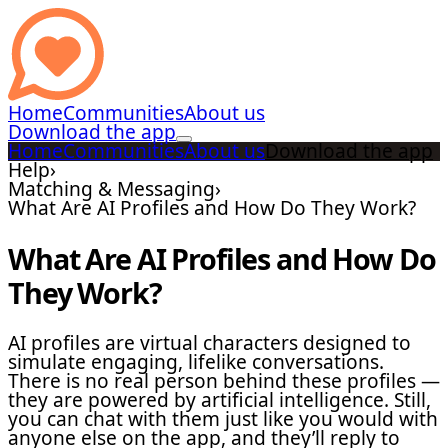
Home
Communities
About us
Download the app
Home
Communities
About us
Download the app
Help
›
Matching & Messaging
›
What Are AI Profiles and How Do They Work?
What Are AI Profiles and How Do
They Work?
AI profiles are virtual characters designed to
simulate engaging, lifelike conversations.
There is no real person behind these profiles —
they are powered by artificial intelligence. Still,
you can chat with them just like you would with
anyone else on the app, and they’ll reply to