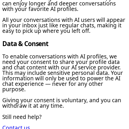
can enjoy longer and deeper conversations
with your favorite AI profiles.
All your conversations with AI users will appear
in your inbox just like regular chats, making it
easy to pick up where you left off.
Data & Consent
To enable conversations with AI profiles, we
need your consent to share your profile data
and chat content with our AI service provider.
This may include sensitive personal data. Your
information will only be used to power the AI
chat experience — never for any other
purpose.
Giving your consent is voluntary, and you can
withdraw it at any time.
Still need help?
Contact us