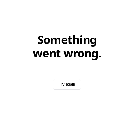
Something
went wrong.
Try again