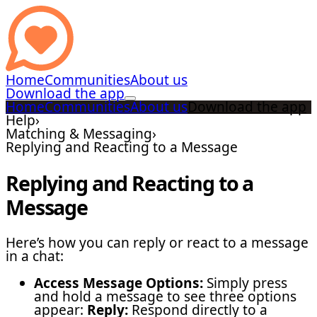
Home
Communities
About us
Download the app
Home
Communities
About us
Download the app
Help
›
Matching & Messaging
›
Replying and Reacting to a Message
Replying and Reacting to a
Message
Here’s how you can reply or react to a message
in a chat:
Access Message Options:
Simply press
and hold a message to see three options
appear:
Reply:
Respond directly to a