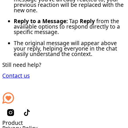
previous reaction will be replaced with the
new one.
Reply to a Message:
Tap
Reply
from the
available options to respond directly to a
specific message.
The original message will appear above
your reply, helping everyone in the chat
easily understand the context.
Still need help?
Contact us
Product