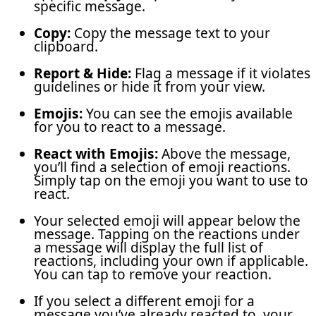
specific message.
Copy:
Copy the message text to your
clipboard.
Report & Hide:
Flag a message if it violates
guidelines or hide it from your view.
Emojis:
You can see the emojis available
for you to react to a message.
React with Emojis:
Above the message,
you’ll find a selection of emoji reactions.
Simply tap on the emoji you want to use to
react.
Your selected emoji will appear below the
message. Tapping on the reactions under
a message will display the full list of
reactions, including your own if applicable.
You can tap to remove your reaction.
If you select a different emoji for a
message you’ve already reacted to, your