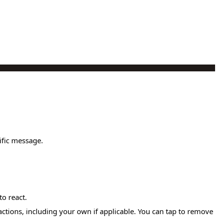
ific message.
to react.
actions, including your own if applicable. You can tap to remove