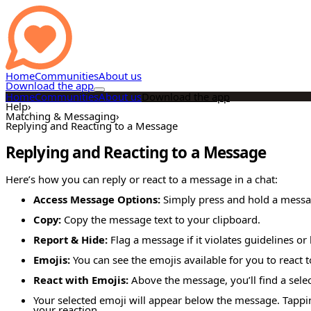
Home
Communities
About us
Download the app
Home
Communities
About us
Download the app
Help
›
Matching & Messaging
›
Replying and Reacting to a Message
Replying and Reacting to a Message
Here’s how you can reply or react to a message in a chat:
Access Message Options:
Simply press and hold a messa
Copy:
Copy the message text to your clipboard.
Report & Hide:
Flag a message if it violates guidelines or
Emojis:
You can see the emojis available for you to react 
React with Emojis:
Above the message, you’ll find a selec
Your selected emoji will appear below the message. Tapping
your reaction.