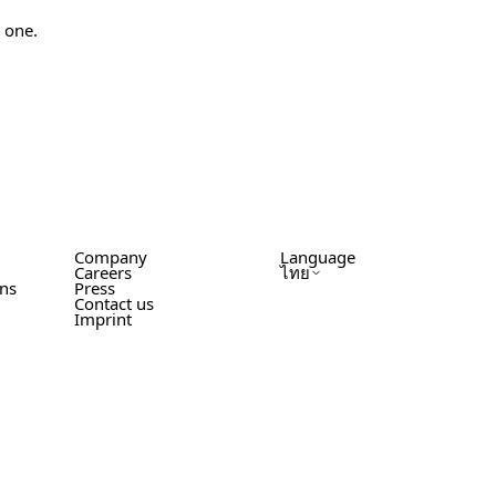
w one.
Company
Language
Careers
ไทย
ons
Press
Contact us
Imprint