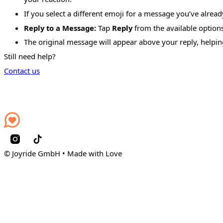
If you select a different emoji for a message you’ve alrea
Reply to a Message:
Tap
Reply
from the available options
The original message will appear above your reply, helpin
Still need help?
Contact us
© Joyride GmbH • Made with Love