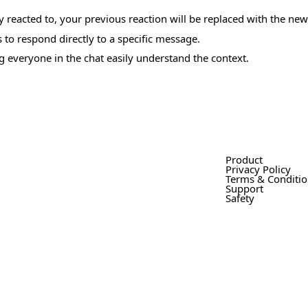
dy reacted to, your previous reaction will be replaced with the ne
 to respond directly to a specific message.
g everyone in the chat easily understand the context.
Product
Privacy Policy
Terms & Conditi
Support
Safety