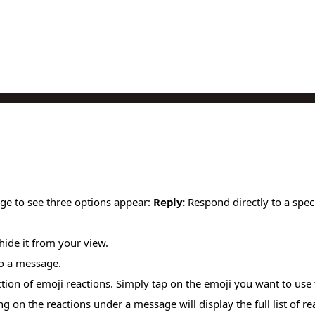
ge to see three options appear:
Reply:
Respond directly to a spec
 hide it from your view.
to a message.
tion of emoji reactions. Simply tap on the emoji you want to use 
 on the reactions under a message will display the full list of re