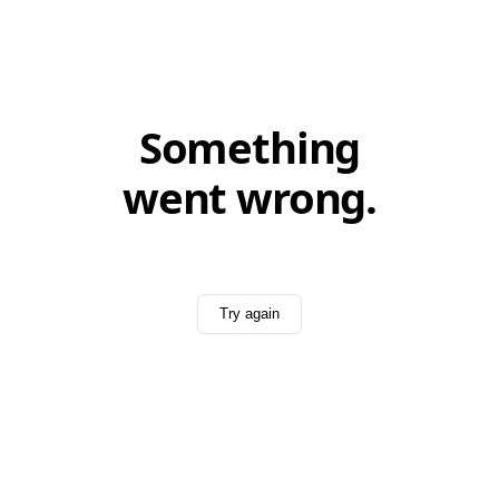
Something
went wrong.
Try again