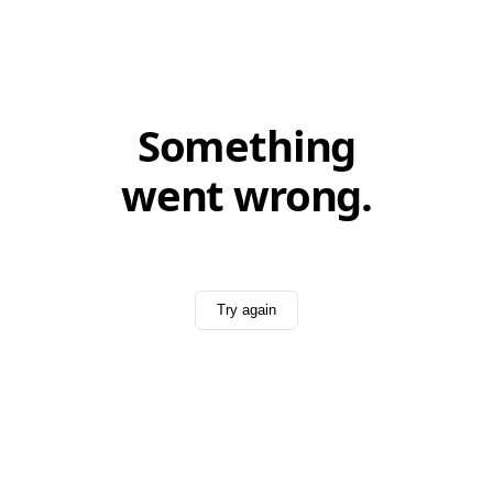
Something
went wrong.
Try again