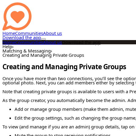
Home
Communities
About us
Download the app
Home
Communities
About us
Download the app
Help
›
Matching & Messaging
›
Creating and Managing Private Groups
Creating and Managing Private Groups
Once you have more than two connections, you’ll see the option 
optional photo. Next, you can add members either by selecting th
Note that creating private groups is available to users with a P
As the group creator, you automatically become the admin. Admi
Add or manage group members (make them admin, mute t
Edit the group settings, such as changing the group name,
To view (and manage if you are an admin) group details, tap on
Mute the group to stop receiving notifications.