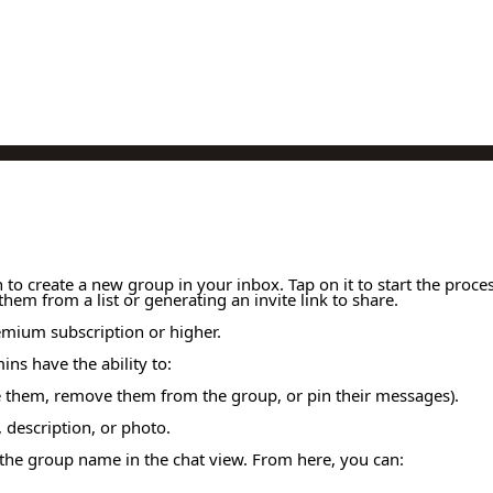
to create a new group in your inbox. Tap on it to start the proc
em from a list or generating an invite link to share.
remium subscription or higher.
ns have the ability to:
hem, remove them from the group, or pin their messages).
 description, or photo.
 the group name in the chat view. From here, you can: