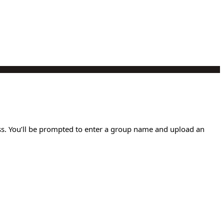
ess. You’ll be prompted to enter a group name and upload an