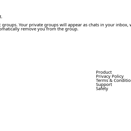
t.
 groups. Your private groups will appear as chats in your inbox, 
tomatically remove you from the group.
Product
Privacy Policy
Terms & Conditi
Support
Safety