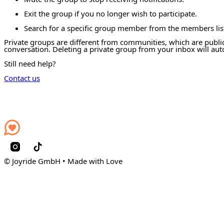
Exit the group if you no longer wish to participate.
Search for a specific group member from the members lis
Private groups are different from communities, which are public
conversation. Deleting a private group from your inbox will au
Still need help?
Contact us
© Joyride GmbH • Made with Love