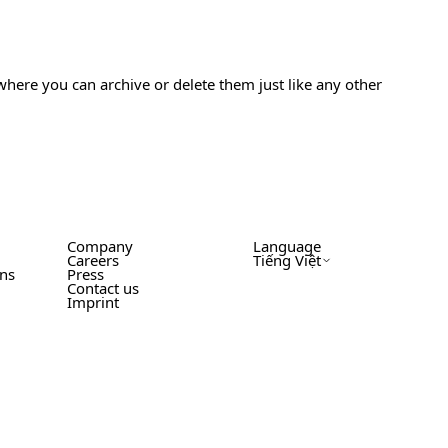
where you can archive or delete them just like any other
Company
Language
Careers
Tiếng Việt
ons
Press
Contact us
Imprint