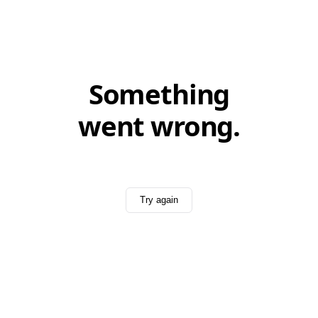
Something
went wrong.
Try again