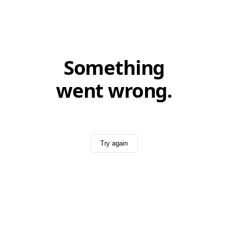
Something
went wrong.
Try again