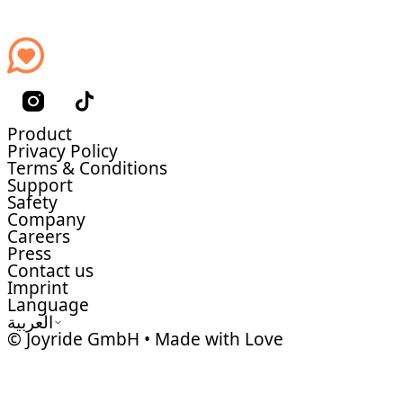
Product
Privacy Policy
Terms & Conditions
Support
Safety
Company
Careers
Press
Contact us
Imprint
Language
العربية
© Joyride GmbH • Made with Love