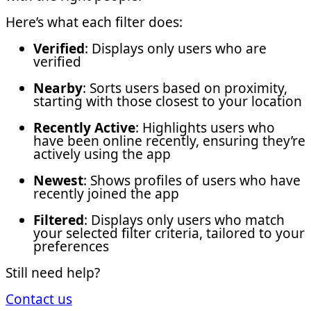
Here’s what each filter does:
Verified
: Displays only users who are
verified
Nearby
: Sorts users based on proximity,
starting with those closest to your location
Recently Active
: Highlights users who
have been online recently, ensuring they’re
actively using the app
Newest
: Shows profiles of users who have
recently joined the app
Filtered
: Displays only users who match
your selected filter criteria, tailored to your
preferences
Still need help?
Contact us