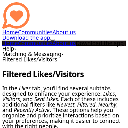
Home
Communities
About us
Download the app
Home
Communities
About us
Download the app
Help
›
Matching & Messaging
›
Filtered Likes/Visitors
Filtered Likes/Visitors
In the
Likes
tab, you’ll find several subtabs
designed to enhance your experience:
Likes
,
Visitors
, and
Sent Likes
. Each of these includes
additional filters like
Newest
,
Filtered
,
Nearby
,
and
Recently Active
. These options help you
organize and prioritize interactions based on
your preferences, making it easier to connect
with the right people.