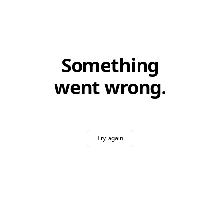
Something
went wrong.
Try again