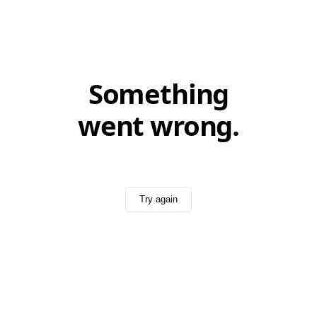
Something
went wrong.
Try again