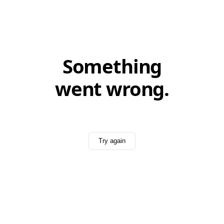
Something
went wrong.
Try again